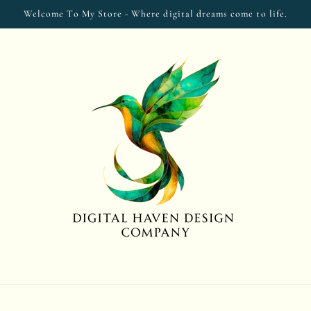
Welcome To My Store - Where digital dreams come to life.