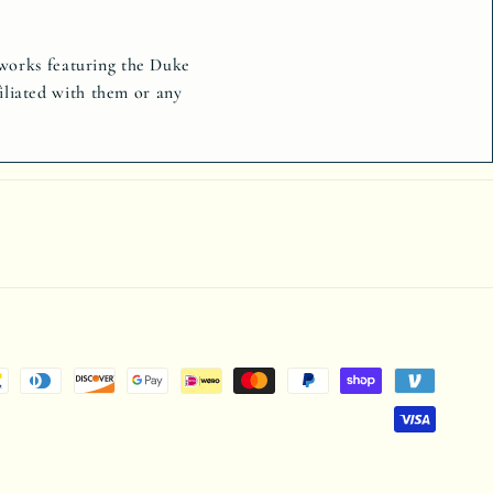
tworks featuring the Duke
iliated with them or any