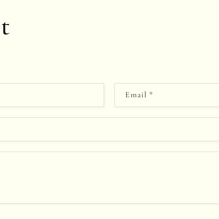
t
Email
*