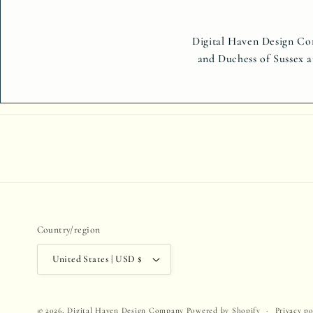
Digital Haven Design Com
and Duchess of Sussex a
Country/region
United States | USD $
Privacy po
© 2026,
Digital Haven Design Company
Powered by Shopify