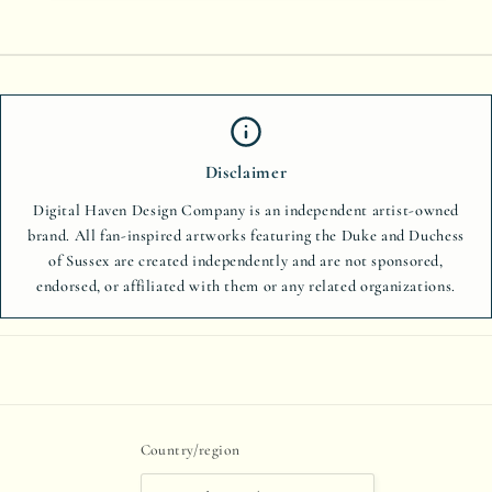
Disclaimer
Digital Haven Design Company is an independent artist-owned
brand. All fan-inspired artworks featuring the Duke and Duchess
of Sussex are created independently and are not sponsored,
endorsed, or affiliated with them or any related organizations.
Country/region