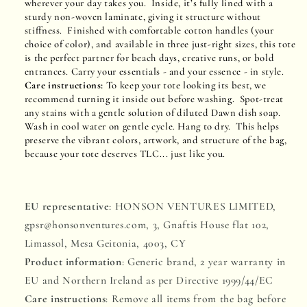
wherever your day takes you. Inside, it’s fully lined with a
sturdy non-woven laminate, giving it structure without
stiffness. Finished with comfortable cotton handles (your
choice of color), and available in three just-right sizes, this tote
is the perfect partner for beach days, creative runs, or bold
entrances. Carry your essentials - and your essence - in style.
Care instructions:
To keep your tote looking its best, we
recommend turning it inside out before washing. Spot-treat
any stains with a gentle solution of diluted Dawn dish soap.
Wash in cool water on gentle cycle. Hang to dry. This helps
preserve the vibrant colors, artwork, and structure of the bag,
because your tote deserves TLC... just like you.
EU representative
: HONSON VENTURES LIMITED,
gpsr@honsonventures.com, 3, Gnaftis House flat 102,
Limassol, Mesa Geitonia, 4003, CY
Product information
: Generic brand, 2 year warranty in
EU and Northern Ireland as per Directive 1999/44/EC
Care instructions
: Remove all items from the bag before