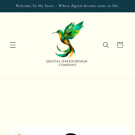
Skip to
Welcome To My Store - Where digital dreams come to life.
content
Cart
Skip to
product
information