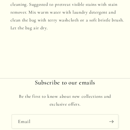
cleaning. Suggested to pretreat visible stains with stain
remover. Mix warm water with laundry detergent and
clean the bag with terry washcloth or a soft bristle brush.
Let the bag air dry.
Subscribe to our emails
Be the first to know about new collections and
exclusive offers.
Email