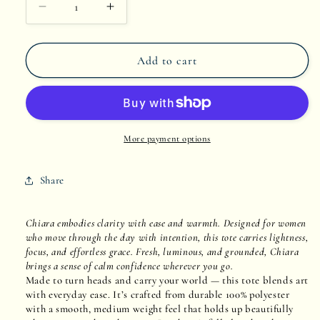
Decrease
Increase
quantity
quantity
Add to cart
for
for
Chiara
Chiara
More payment options
Share
Chiara embodies clarity with ease and warmth. Designed for women
who move through the day with intention, this tote carries lightness,
focus, and effortless grace. Fresh, luminous, and grounded, Chiara
brings a sense of calm confidence wherever you go.
Made to turn heads and carry your world — this tote blends art
with everyday ease. It’s crafted from durable 100% polyester
with a smooth, medium weight feel that holds up beautifully