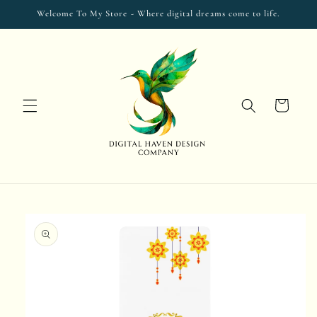
Skip to
Welcome To My Store - Where digital dreams come to life.
content
Cart
Skip to
product
information