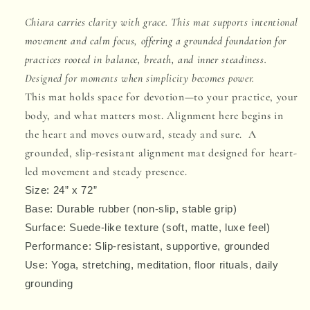
Mat
Mat
Chiara carries clarity with grace. This mat supports intentional
movement and calm focus, offering a grounded foundation for
practices rooted in balance, breath, and inner steadiness.
Designed for moments when simplicity becomes power.
This mat holds space for devotion—to your practice, your
body, and what matters most. Alignment here begins in
the heart and moves outward, steady and sure. A
grounded, slip-resistant alignment mat designed for heart-
led movement and steady presence.
Size:
24” x 72”
Base:
Durable rubber
(non-slip, stable grip)
Surface:
Suede-like texture
(soft, matte, luxe feel)
Performance:
Slip-resistant
, supportive, grounded
Use: Yoga, stretching, meditation, floor rituals, daily
grounding