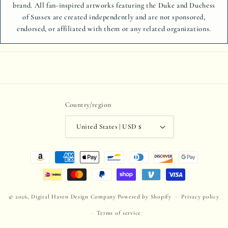
brand. All fan-inspired artworks featuring the Duke and Duchess
of Sussex are created independently and are not sponsored,
endorsed, or affiliated with them or any related organizations.
Country/region
United States | USD $
Payment
methods
© 2026,
Digital Haven Design Company
Powered by Shopify
Privacy policy
Terms of service