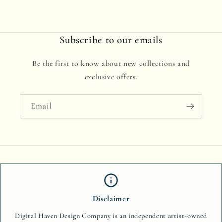
Subscribe to our emails
Be the first to know about new collections and
exclusive offers.
Email
Disclaimer
Digital Haven Design Company is an independent artist-owned