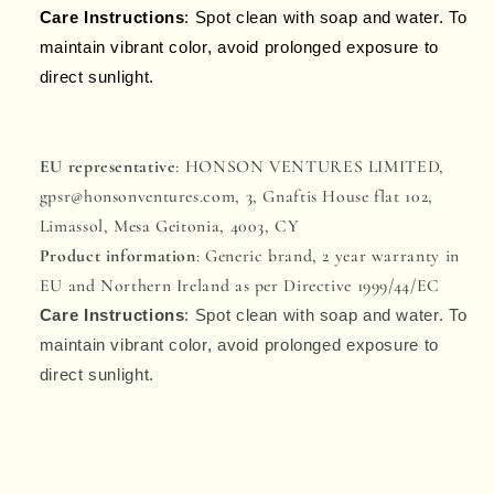
Care Instructions
: Spot clean with soap and water. To
maintain vibrant color, avoid prolonged exposure to
direct sunlight.
EU representative
: HONSON VENTURES LIMITED,
gpsr@honsonventures.com, 3, Gnaftis House flat 102,
Limassol, Mesa Geitonia, 4003, CY
Product information
: Generic brand, 2 year warranty in
EU and Northern Ireland as per Directive 1999/44/EC
Care Instructions
: Spot clean with soap and water. To
maintain vibrant color, avoid prolonged exposure to
direct sunlight.