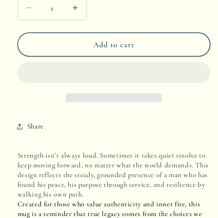
Decrease
Increase
quantity
quantity
Add to cart
for
for
Coastline
Coastline
Calm
Calm
Share
Strength isn’t always loud. Sometimes it takes quiet resolve to
keep moving forward, no matter what the world demands. This
design reflects the steady, grounded presence of a man who has
found his peace, his purpose through service, and resilience by
walking his own path.
Created for those who value authenticity and inner fire, this
mug is a reminder that true legacy comes from the choices we