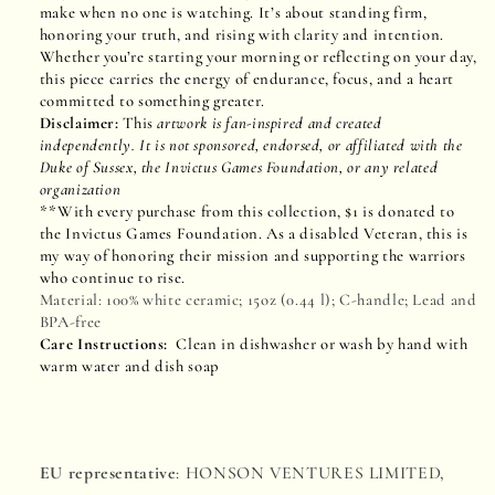
make when no one is watching. It’s about standing firm,
honoring your truth, and rising with clarity and intention.
Whether you’re starting your morning or reflecting on your day,
this piece carries the energy of endurance, focus, and a heart
committed to something greater.
Disclaimer:
This
artwork is fan-inspired and created
independently. It is not sponsored, endorsed, or affiliated with the
Duke of Sussex, the Invictus Games Foundation, or any related
organization
**With every purchase from this collection, $1 is donated to
the Invictus Games Foundation. As a disabled Veteran, this is
my way of honoring their mission and supporting the warriors
who continue to rise.
Material: 100% white ceramic; 15oz (0.44 l); C-handle; Lead and
BPA-free
Care Instructions:
Clean in dishwasher or wash by hand with
warm water and dish soap
EU representative
: HONSON VENTURES LIMITED,