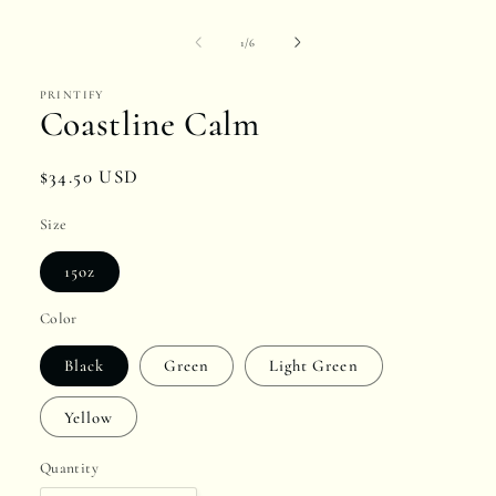
media
1
of
1
/
6
in
PRINTIFY
modal
Coastline Calm
Regular
$34.50 USD
price
Size
15oz
Color
Black
Green
Light Green
Yellow
Quantity
Quantity