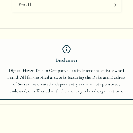
Email
Disclaimer
Digital Haven Design Company is an independent artist-owned
brand. All fan-inspired artworks featuring the Duke and Duchess
of Sussex are created independently and are not sponsored,
endorsed, or affiliated with them or any related organizations.