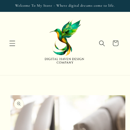
Skip to
Welcome To My Store - Where digital dreams come to life.
content
Cart
Skip to
product
information