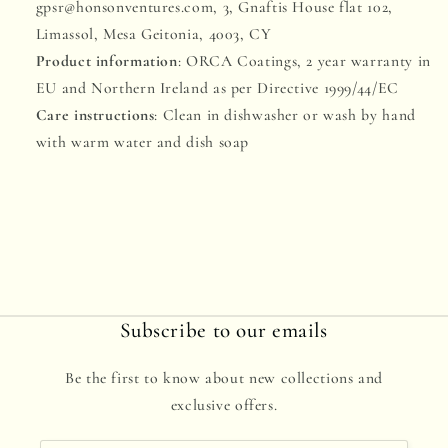
gpsr@honsonventures.com, 3, Gnaftis House flat 102,
Limassol, Mesa Geitonia, 4003, CY
Product information
: ORCA Coatings, 2 year warranty in
EU and Northern Ireland as per Directive 1999/44/EC
Care instructions
: Clean in dishwasher or wash by hand
with warm water and dish soap
Subscribe to our emails
Be the first to know about new collections and
exclusive offers.