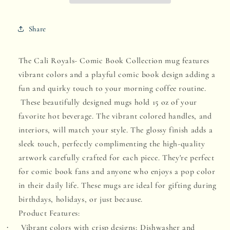
Comic
Comic
Share
Book
Book
Edition
Edition
The Cali Royals- Comic Book Collection mug features
-
-
vibrant colors and a playful comic book design adding a
Sunset
Sunset
fun and quirky touch to your morning coffee routine.
Stroll
Stroll
These beautifully designed mugs hold 15 oz of your
favorite hot beverage. The vibrant colored handles, and
interiors, will match your style. The glossy finish adds a
sleek touch, perfectly complimenting the high-quality
artwork carefully crafted for each piece. They're
perfect
for comic book fans and anyone who enjoys a pop color
in their daily life. These mugs are ideal for gifting during
birthdays, holidays, or just because.
Product Features:
Vibrant colors with crisp designs;
Dishwasher and
·