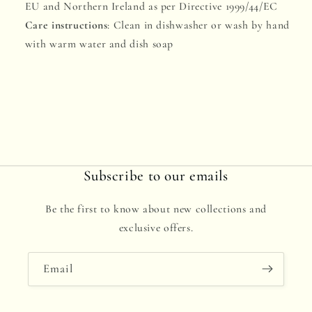
EU and Northern Ireland as per Directive 1999/44/EC
Care instructions
: Clean in dishwasher or wash by hand
with warm water and dish soap
Subscribe to our emails
Be the first to know about new collections and
exclusive offers.
Email