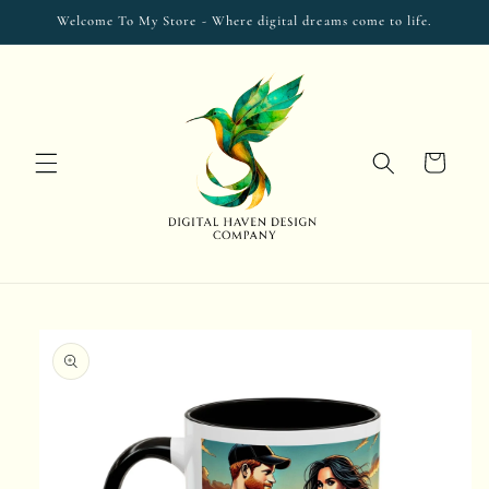
Skip to
Welcome To My Store - Where digital dreams come to life.
content
Cart
Skip to
product
information