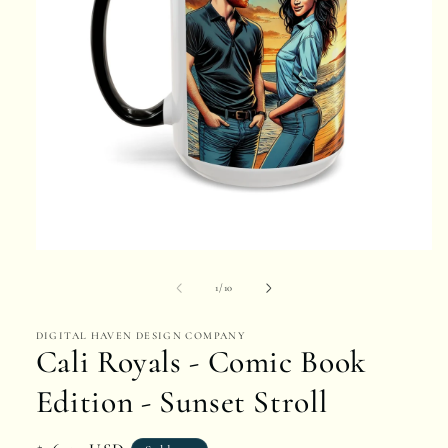
Open
media
of
1
/
10
1
DIGITAL HAVEN DESIGN COMPANY
in
Cali Royals - Comic Book
modal
Edition - Sunset Stroll