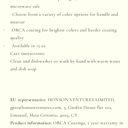
microwave safe
Choose from a variety of color options for handle and
interior
ORCA coating for brighter colors and harder coating
·
quality
Available in 15 oz
·
Care instructions:
Clean and dishwasher or wash by hand with warm water
and dish soap
EU representative
: HONSON VENTURES LIMITED,
gpsr@honsonventures.com, 3, Gnaftis House flat 102,
Limassol, Mesa Geitonia, 4003, CY
Product information
: ORCA Coatings, 2 year warranty in