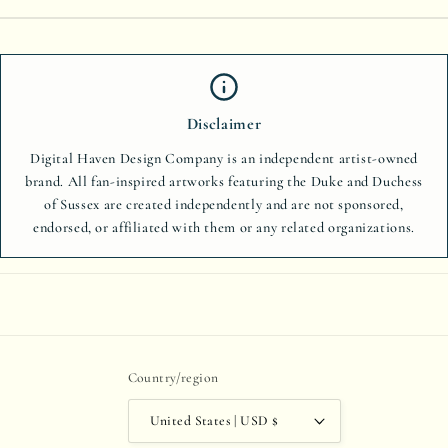
Disclaimer
Digital Haven Design Company is an independent artist-owned
brand. All fan-inspired artworks featuring the Duke and Duchess
of Sussex are created independently and are not sponsored,
endorsed, or affiliated with them or any related organizations.
Country/region
United States | USD $