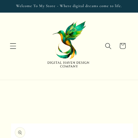
Skip to
Welcome To My Store - Where digital dreams come to life.
content
Cart
Skip to
product
information