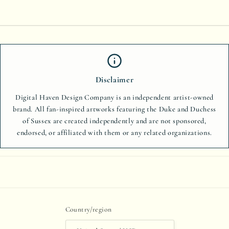
Disclaimer
Digital Haven Design Company is an independent artist-owned
brand. All fan-inspired artworks featuring the Duke and Duchess
of Sussex are created independently and are not sponsored,
endorsed, or affiliated with them or any related organizations.
Country/region