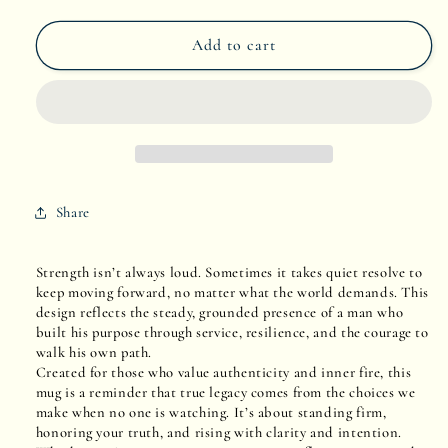
quantity
quantity
Add to cart
for
for
Grit
Grit
&amp;
&amp;
Grace
Grace
Share
Strength isn’t always loud. Sometimes it takes quiet resolve to
keep moving forward, no matter what the world demands. This
design reflects the steady, grounded presence of a man who
built his purpose through service, resilience, and the courage to
walk his own path.
Created for those who value authenticity and inner fire, this
mug is a reminder that true legacy comes from the choices we
make when no one is watching. It’s about standing firm,
honoring your truth, and rising with clarity and intention.