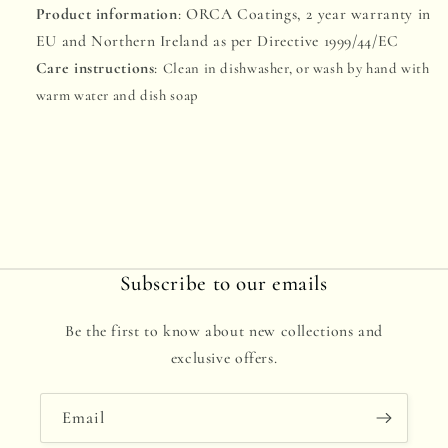
Product information
: ORCA Coatings, 2 year warranty in
EU and Northern Ireland as per Directive 1999/44/EC
Care instructions
:
Clean in dishwasher, or wash by hand with
warm water and dish soap
Subscribe to our emails
Be the first to know about new collections and
exclusive offers.
Email