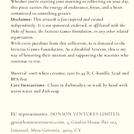
Whether you’re starting your morning or reflecting on your day,
this piece carries the energy of endurance, focus, and a heart
committed to something greater.
Disclaimer:
This
artwork is fan-inspired and created
independently. It is not sponsored, endorsed, or affiliated with the
Duke of Sussex, the Invictus Games Foundation, or any other related
organization.
With every purchase from this collection, $1 is donated to the
Invictus Games Foundation. As a disabled Veteran, this is my
way of honoring their mission and supporting the warriors who
continue to rise.
Material: 100% white ceramic; 15oz (0.44 l), C-handle, Lead and
BPA-free
Care Instructions
: Clean in dishwasher, or wash by hand with
warm water and dish soap
EU representative
: HONSON VENTURES LIMITED,
gpsr@honsonventures.com, 3, Gnaftis House flat 102,
Limassol, Mesa Geitonia, 4003, CY