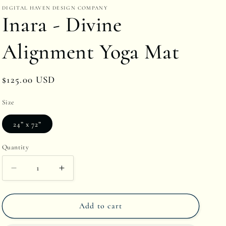
DIGITAL HAVEN DESIGN COMPANY
r
Inara - Divine
e
g
Alignment Yoga Mat
i
o
Regular
$125.00 USD
n
price
Size
24” x 72”
Quantity
Quantity
Decrease
Increase
quantity
quantity
Add to cart
for
for
Inara
Inara