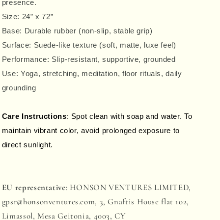
presence.
Size:
24” x 72”
Base:
Durable rubber
(non-slip, stable grip)
Surface:
Suede-like texture
(soft, matte, luxe feel)
Performance:
Slip-resistant
, supportive, grounded
Use: Yoga, stretching, meditation, floor rituals, daily
grounding
Care Instructions
: Spot clean with soap and water. To
maintain vibrant color, avoid prolonged exposure to
direct sunlight.
EU representative
: HONSON VENTURES LIMITED,
gpsr@honsonventures.com, 3, Gnaftis House flat 102,
Limassol, Mesa Geitonia, 4003, CY