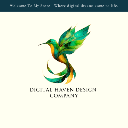
Welcome To My Store - Where digital dreams come to life.