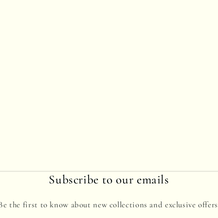
Subscribe to our emails
Be the first to know about new collections and exclusive offers