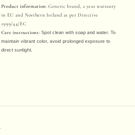
Product information
: Generic brand, 2 year warranty
in EU and Northern Ireland as per Directive
1999/44/EC
Care instructions
:
Spot clean with soap and water. To
maintain vibrant color, avoid prolonged exposure to
direct sunlight.
.