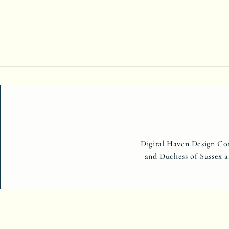
Digital Haven Design Com
and Duchess of Sussex a