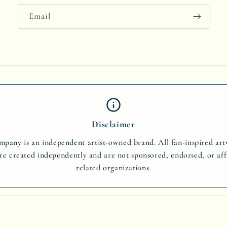
Email
Disclaimer
pany is an independent artist-owned brand. All fan-inspired ar
re created independently and are not sponsored, endorsed, or aff
related organizations.