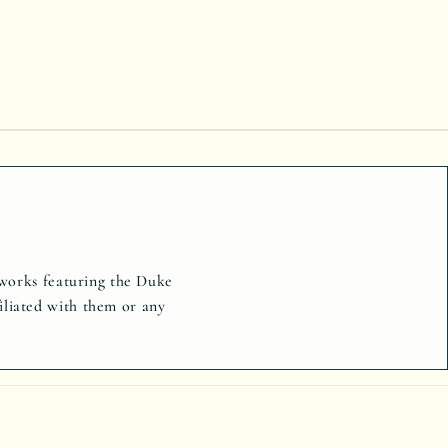
tworks featuring the Duke
iliated with them or any