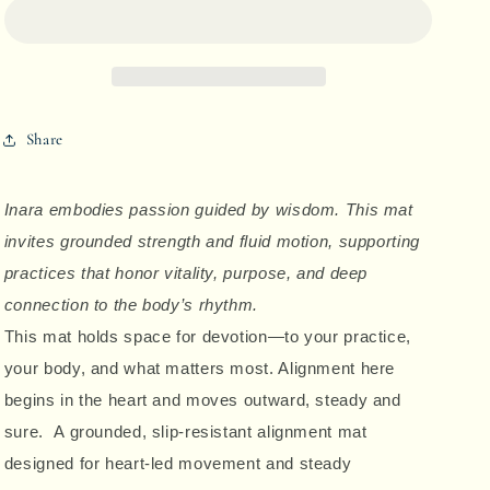
-
-
Divine
Divine
Alignment
Alignment
Share
Yoga
Yoga
Mat
Mat
Inara embodies passion guided by wisdom. This mat
invites grounded strength and fluid motion, supporting
practices that honor vitality, purpose, and deep
connection to the body’s rhythm.
This mat holds space for devotion—to your practice,
your body, and what matters most. Alignment here
begins in the heart and moves outward, steady and
sure. A grounded, slip-resistant alignment mat
designed for heart-led movement and steady