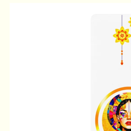
Skip to
product
information