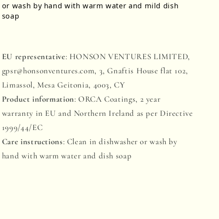
or wash by hand with warm water and mild dish
soap
EU representative
: HONSON VENTURES LIMITED,
gpsr@honsonventures.com, 3, Gnaftis House flat 102,
Limassol, Mesa Geitonia, 4003, CY
Product information
: ORCA Coatings, 2 year
warranty in EU and Northern Ireland as per Directive
1999/44/EC
Care instructions
: Clean in dishwasher or wash by
hand with warm water and dish soap