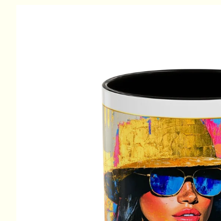
Skip to
product
information