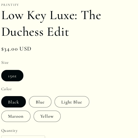
PRINTIFY
r
Low Key Luxe: The
e
g
Duchess Edit
i
o
Regular
$34.00 USD
n
price
Size
15oz
Color
Black
Blue
Light Blue
Maroon
Yellow
Quantity
Quantity