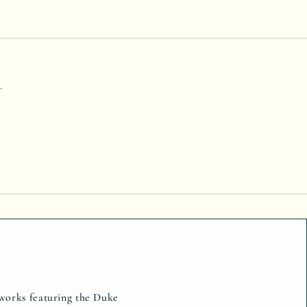
.
tworks featuring the Duke