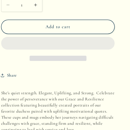
Decrease
Increase
quantity
quantity
Add to cart
for
for
Low
Low
Key
Key
Luxe:
Luxe:
The
The
Share
Duchess
Duchess
Edit
Edit
She's quiet strength. Elegant, Uplifting, and Strong. Celebrate
the power of perseverance with our G
race and R
esilience
collection featuring beautifully created portraits of our
favorite duchess paired with uplifting motivational quotes.
These cups and mugs embody her journeys navigating difficult
challenges with grace, standing firm and resilient, while
continuing to lead with service and love.