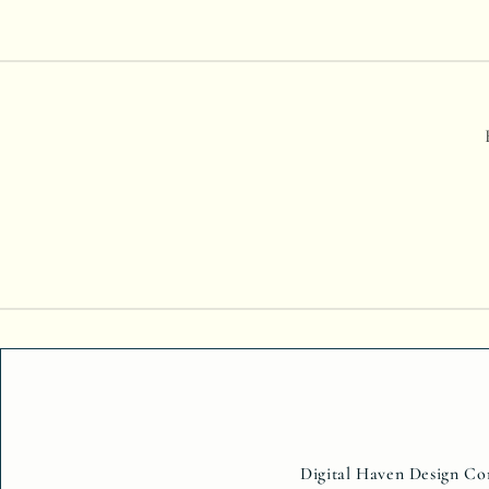
Digital Haven Design Com