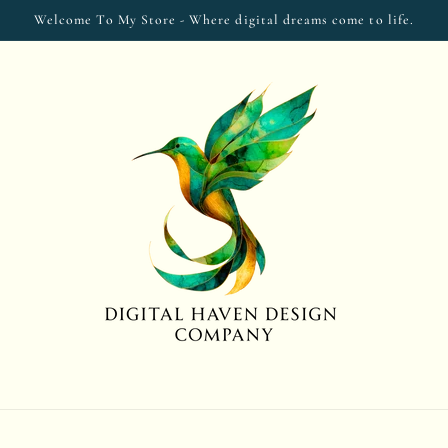
Welcome To My Store - Where digital dreams come to life.