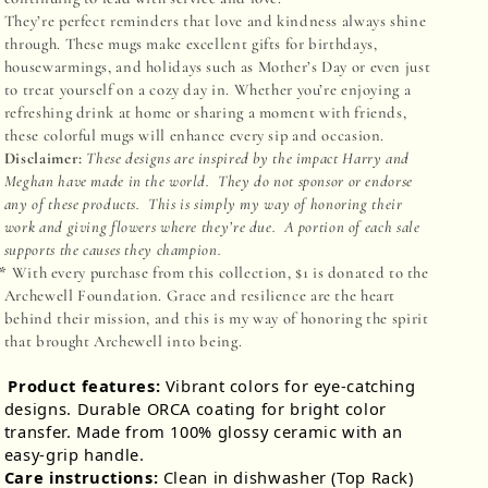
They’re perfect reminders that love and kindness always shine
through. These mugs make excellent gifts for birthdays,
housewarmings, and holidays such as Mother’s Day or even just
to treat yourself on a cozy day in. Whether you’re enjoying a
refreshing drink at home or sharing a moment with friends,
these colorful mugs will enhance every sip and occasion.
Disclaimer:
These designs are inspired by the impact Harry and
Meghan have made in the world. They do not sponsor or endorse
any of these products. This is simply my way of honoring their
work and giving flowers where they’re due. A portion of each sale
supports the causes they champion.
**
With every purchase from this collection, $1 is donated to the
Archewell Foundation. Grace and resilience are the heart
behind their mission, and this is my way of honoring the spirit
that brought Archewell into being
.
Product features:
Vibrant colors for eye-catching
designs. Durable ORCA coating for bright color
transfer. Made from 100% glossy ceramic with an
easy-grip handle.
Care instructions:
Clean in dishwasher (Top Rack)