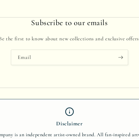
Subscribe to our emails
Be the first to know about new collections and exclusive offers
Email
Disclaimer
pany is an independent artist-owned brand. All fan-inspired ar