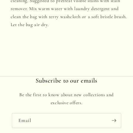
cleaning. Suggested to pretreat visible stains with stain
remover. Mix warm water with laundry detergent and
clean the bag with terry washcloth or a soft bristle brush.
Let the bag air dry.
Subscribe to our emails
Be the first to know about new collections and
exclusive offers.
Email