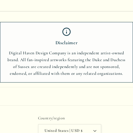
Disclaimer
Digital Haven Design Company is an independent artist-owned
brand. All fan-inspired artworks featuring the Duke and Duchess
of Sussex are created independently and are not sponsored,
endorsed, or affiliated with them or any related organizations.
Country/region
United States | USD $