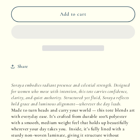
quantity
quantity
Add to cart
for
for
Soraya
Soraya
Share
Soraya embodies radiant presence and celestial strength. Designed
for women who move with intention, this tote carries confidence,
clarity, and quiet authority. Structured yet fluid, Soraya reflects
bold grace and luminous alignment—wherever the day leads.
Made to turn heads and carry your world — this tote blends art
with everyday ease. It’s crafted from durable 100% polyester
with a smooth, medium weight feel that holds up beautifully
wherever your day takes you. Inside, it’s fully lined with a
sturdy non-woven laminate, giving it structure without