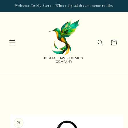
Skip to
Welcome To My Store - Where digital dreams come to life.
content
Cart
Skip to
product
information