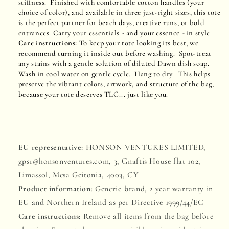
stiffness. Finished with comfortable cotton handles (your
choice of color), and available in three just-right sizes, this tote
is the perfect partner for beach days, creative runs, or bold
entrances. Carry your essentials - and your essence - in style.
Care instructions:
To keep your tote looking its best, we
recommend turning it inside out before washing. Spot-treat
any stains with a gentle solution of diluted Dawn dish soap.
Wash in cool water on gentle cycle. Hang to dry. This helps
preserve the vibrant colors, artwork, and structure of the bag,
because your tote deserves TLC... just like you.
EU representative
: HONSON VENTURES LIMITED,
gpsr@honsonventures.com, 3, Gnaftis House flat 102,
Limassol, Mesa Geitonia, 4003, CY
Product information
: Generic brand, 2 year warranty in
EU and Northern Ireland as per Directive 1999/44/EC
Care instructions
: Remove all items from the bag before