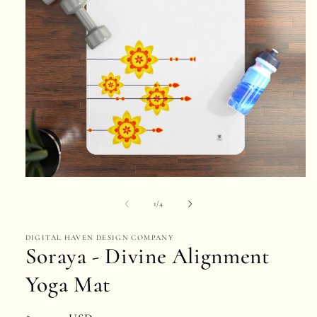
Open
media
of
1
/
4
1
DIGITAL HAVEN DESIGN COMPANY
in
Soraya - Divine Alignment
modal
Yoga Mat