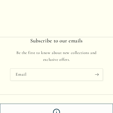
Subscribe to our emails
Be the first to know about new collections and
exclusive offers.
Email