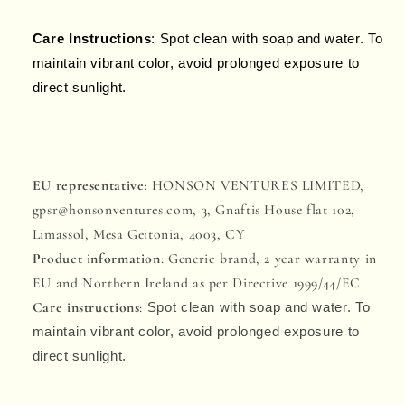
Care Instructions
: Spot clean with soap and water. To
maintain vibrant color, avoid prolonged exposure to
direct sunlight.
EU representative
: HONSON VENTURES LIMITED,
gpsr@honsonventures.com, 3, Gnaftis House flat 102,
Limassol, Mesa Geitonia, 4003, CY
Product information
: Generic brand, 2 year warranty in
EU and Northern Ireland as per Directive 1999/44/EC
Care instructions
:
Spot clean with soap and water. To
maintain vibrant color, avoid prolonged exposure to
direct sunlight.