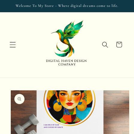
Skip to
Welcome To My Store - Where digital dreams come to life.
content
Cart
Skip to
product
information