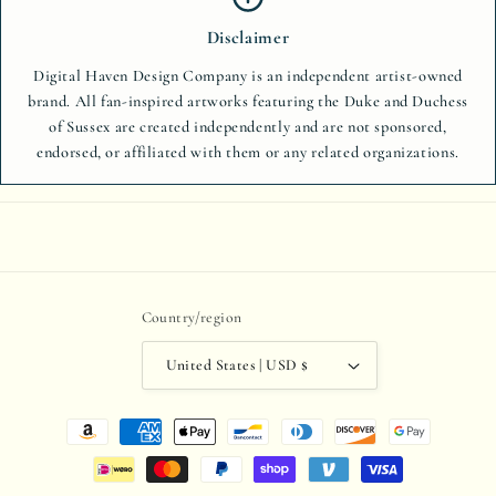
Disclaimer
Digital Haven Design Company is an independent artist-owned
brand. All fan-inspired artworks featuring the Duke and Duchess
of Sussex are created independently and are not sponsored,
endorsed, or affiliated with them or any related organizations.
Country/region
United States | USD $
Payment
methods