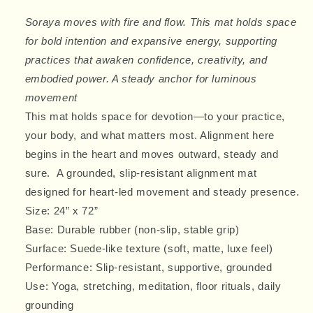
Mat
Mat
Soraya moves with fire and flow. This mat holds space
for bold intention and expansive energy, supporting
practices that awaken confidence, creativity, and
embodied power. A steady anchor for luminous
movement
This mat holds space for devotion—to your practice,
your body, and what matters most. Alignment here
begins in the heart and moves outward, steady and
sure. A grounded, slip-resistant alignment mat
designed for heart-led movement and steady presence.
Size:
24” x 72”
Base:
Durable rubber
(non-slip, stable grip)
Surface:
Suede-like texture
(soft, matte, luxe feel)
Performance:
Slip-resistant
, supportive, grounded
Use: Yoga, stretching, meditation, floor rituals, daily
grounding