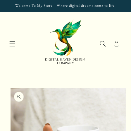
Skip to
Welcome To My Store - Where digital dreams come to life.
content
Cart
Skip to
product
information