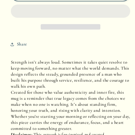
Unbreakable
Unbreakable
Spirit
Spirit
Share
Strength isn’t always loud. Sometimes it takes quiet resolve to
keep moving forward, no matter what the world demands. This
design reflects the steady, grounded presence of a man who
built his purpose through service, resilience, and the courage to
walk his own path.
Created for those who value authenticity and inner fire, this
mug is a reminder that true legacy comes from the choices we
make when no one is watching. It’s about standing firm,
honoring your truth, and rising with clarity and intention.
Whether you’re starting your morning or reflecting on your day,
this piece carries the energy of endurance, focus, and a heart
committed to something greater.
Disclaimer:
This
artwork is fan-inspired and created