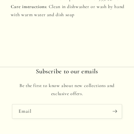
Care instructions
: Clean in dishwasher or wash by hand
with warm water and dish soap
Subscribe to our emails
Be the first to know about new collections and
exclusive offers.
Email