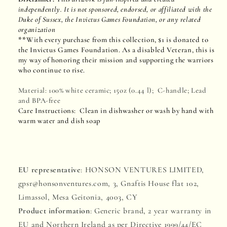
independently. It is not sponsored, endorsed, or affiliated with the
Duke of Sussex, the Invictus Games Foundation, or any related
organization
**
With every purchase from this collection, $1 is donated to
the Invictus Games Foundation. As a disabled Veteran, this is
my way of honoring their mission and supporting the warriors
who continue to rise.
Material: 100% white ceramic; 15oz (0.44 l); C-handle; Lead
and BPA-free
Care Instructions: Clean in dishwasher or wash by hand with
warm water and dish soap
EU representative
: HONSON VENTURES LIMITED,
gpsr@honsonventures.com, 3, Gnaftis House flat 102,
Limassol, Mesa Geitonia, 4003, CY
Product information
: Generic brand, 2 year warranty in
EU and Northern Ireland as per Directive 1999/44/EC