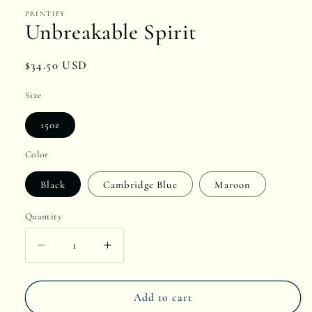
1
PRINTIFY
in
Unbreakable Spirit
modal
Regular
$34.50 USD
price
Size
15oz
Color
Black
Cambridge Blue
Maroon
Quantity
Quantity
Decrease
Increase
quantity
quantity
Add to cart
for
for