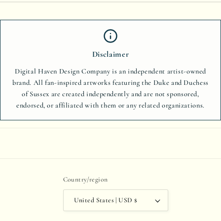
Disclaimer
Digital Haven Design Company is an independent artist-owned
brand. All fan-inspired artworks featuring the Duke and Duchess
of Sussex are created independently and are not sponsored,
endorsed, or affiliated with them or any related organizations.
Country/region
United States | USD $