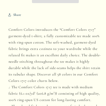
Share
Comfort Colors introduces the “Comfort Colors 1717”
garment-dyed t-shirt; a fully customizable tee made 100%
with ring-spun cotton. The soft-washed, garment-dyed
fabric brings extra coziness to your wardrobe while the
relaxed fit makes it an excellent daily choice. The double-
needle stitching throughout the tee makes it highly
durable while the lack of side-seams helps the shirt retain
its tubular shape. Discover all 58 colors in our Comfort
Colors 1717 color charts below.
.: The Comfort Colors 1717 tee is made with medium
fabric (6.1 oz/yd² (206.8 g/m²)) consisting of high quality,
100% ring-spun US cotton for long-lasting comfort.