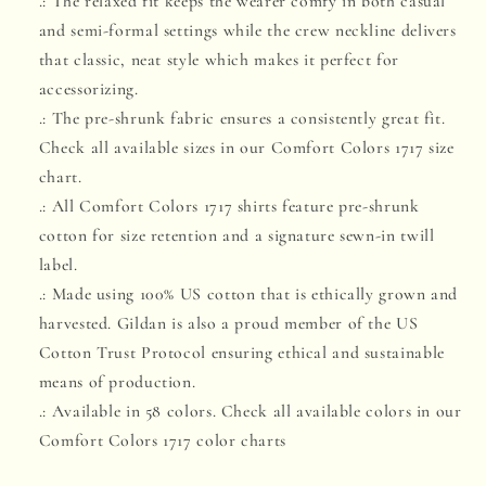
.: The relaxed fit keeps the wearer comfy in both casual
and semi-formal settings while the crew neckline delivers
that classic, neat style which makes it perfect for
accessorizing.
.: The pre-shrunk fabric ensures a consistently great fit.
Check all available sizes in our Comfort Colors 1717 size
chart.
.: All Comfort Colors 1717 shirts feature pre-shrunk
cotton for size retention and a signature sewn-in twill
label.
.: Made using 100% US cotton that is ethically grown and
harvested. Gildan is also a proud member of the US
Cotton Trust Protocol ensuring ethical and sustainable
means of production.
.: Available in 58 colors. Check all available colors in our
Comfort Colors 1717 color charts