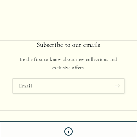
Subscribe to our emails
Be the first to know about new collections and
exclusive offers.
Email