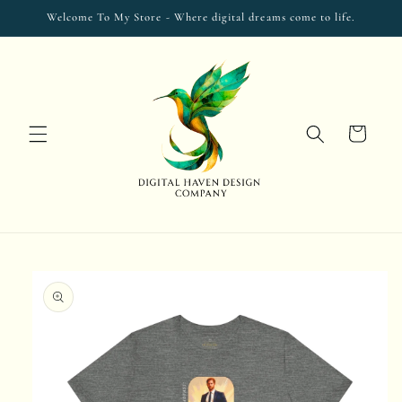
Skip to
Welcome To My Store - Where digital dreams come to life.
content
Cart
Skip to
product
information