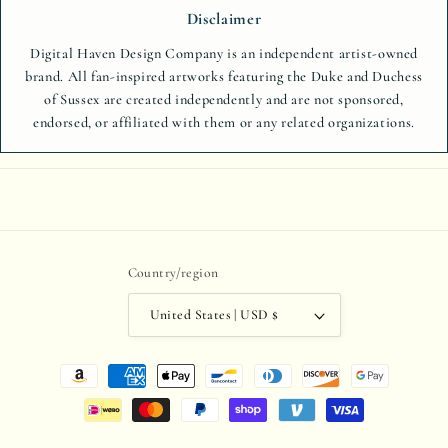
Disclaimer
Digital Haven Design Company is an independent artist-owned
brand. All fan-inspired artworks featuring the Duke and Duchess
of Sussex are created independently and are not sponsored,
endorsed, or affiliated with them or any related organizations.
Country/region
United States | USD $
Payment
methods