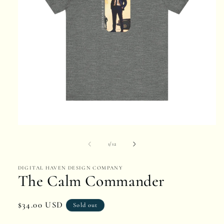
Open
media
of
1
/
12
1
DIGITAL HAVEN DESIGN COMPANY
in
The Calm Commander
modal
Regular
$34.00 USD
Sold out
price